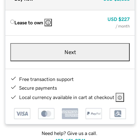
USD
$227
Lease to own
/ month
Next
Free transaction support
Secure payments
Local currency available in cart at checkout
Need help? Give us a call.