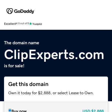
Excellent
4.5 out of 5
The domain name
ClipExperts.com
is for sale!
Get this domain
Own it today for $2,888, or select Lease to Own.
Buy now
USD
$2,888