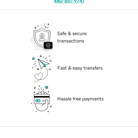
480-651-9741
Safe & secure
transactions
Fast & easy transfers
Hassle free payments